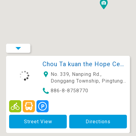
Chou Ta kuan the Hope Center-Community Library and Guesthouse
No. 339, Nanping Rd.,
Donggang Township, Pingtung
County 928, Taiwan (R.O.C.)
886-8-8758770
Street View
Directions