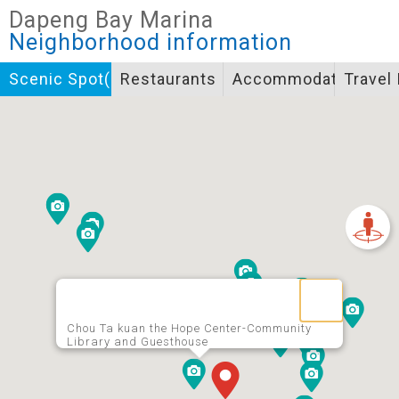
Closed
Dapeng Bay Marina
Icon specifications
Neighborhood information
景點
Scenic Spot(s)
Restaurants
Accommodation
Travel
Bicycle supply service icon specifications
一般廁所
飲水
餐飲
無障礙廁所
簡易維修工具
導覽牌
急救箱
自行租賃
資訊服務站
上下月台
Chou Ta kuan the Hope Center-Community
Library and Guesthouse