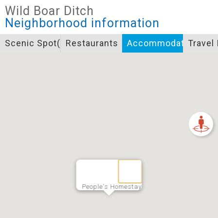
Closed
Wild Boar Ditch
Icon specifications
Neighborhood information
景點
Scenic Spot(s)
Restaurants
Accommodation
Travel
Bicycle supply service icon specifications
一般廁所
飲水
餐飲
無障礙廁所
簡易維修工具
導覽牌
急救箱
自行租賃
資訊服務站
上下月台
People's Homestay