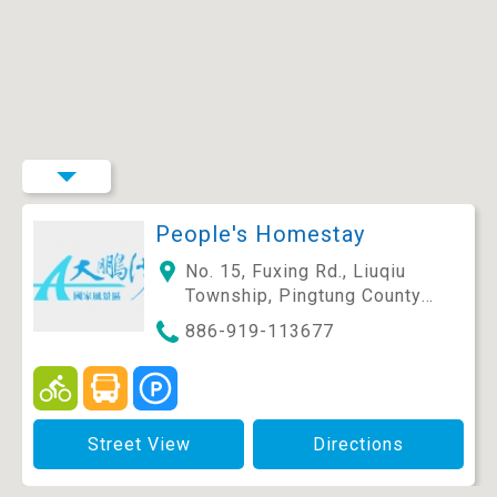
People's Homestay
No. 15, Fuxing Rd., Liuqiu
Township, Pingtung County
929, Taiwan (R.O.C.)
886-919-113677
Street View
Directions