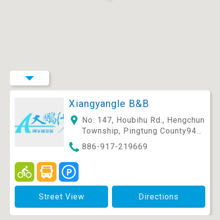
Xiangyangle B&B
No. 147, Houbihu Rd., Hengchun
Township, Pingtung County946
, Taiwan (R.O.C.)
886-917-219669
Street View
Directions