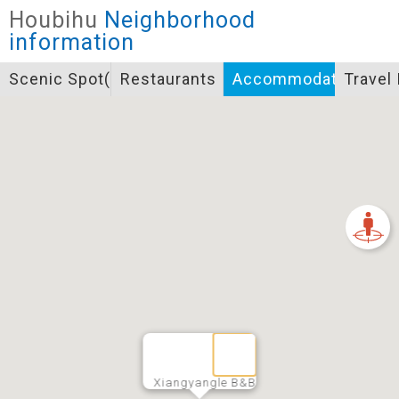
Closed
Houbihu
Neighborhood
Icon specifications
information
景點
Scenic Spot(s)
Restaurants
Accommodation
Travel
Bicycle supply service icon specifications
一般廁所
飲水
餐飲
無障礙廁所
簡易維修工具
導覽牌
急救箱
自行租賃
資訊服務站
上下月台
Xiangyangle B&B