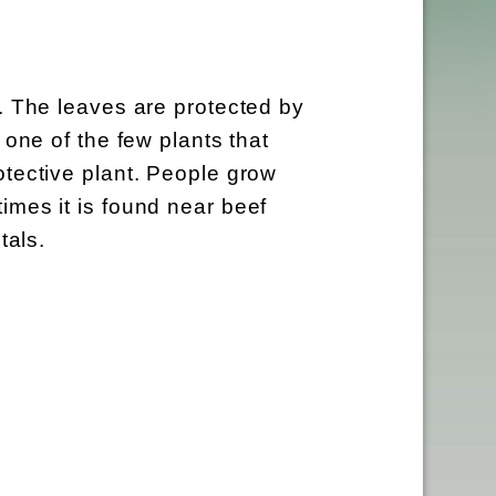
s. The leaves are protected by
 one of the few plants that
otective plant. People grow
imes it is found near beef
tals.