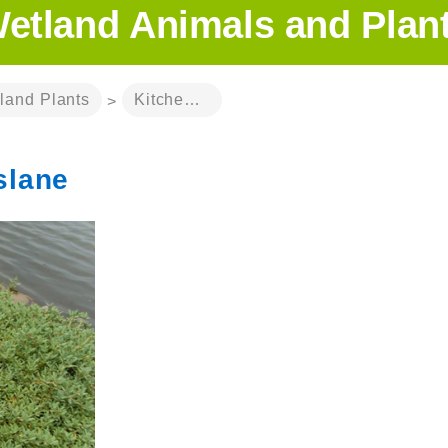
etland Animals and Plan
land Plants
Kitchen-garden Purslane
>
slane