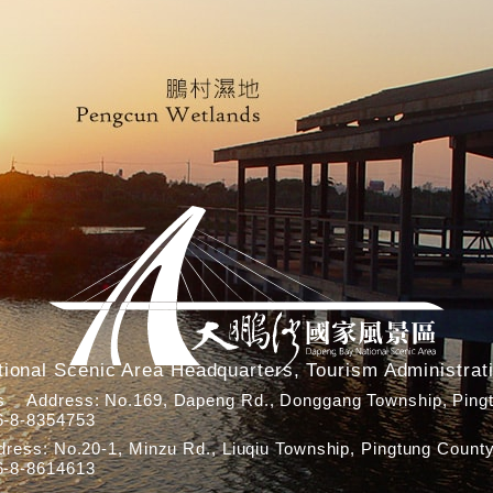
ional Scenic Area Headquarters, Tourism Administrati
rs Address: No.169, Dapeng Rd., Donggang Township, Pingt
6-8-8354753
ress: No.20-1, Minzu Rd., Liuqiu Township, Pingtung County
6-8-8614613