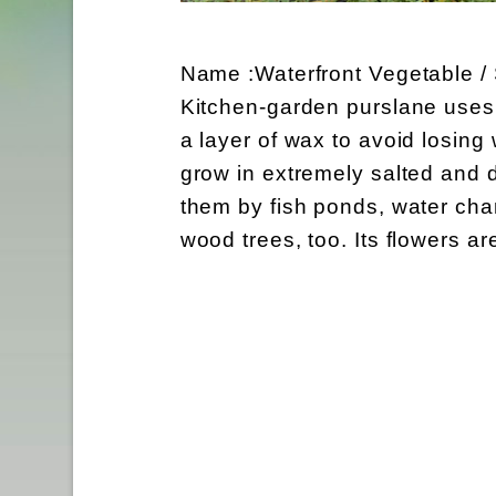
Name :Waterfront Vegetable /
Kitchen-garden purslane uses i
a layer of wax to avoid losing
grow in extremely salted and d
them by fish ponds, water chan
wood trees, too. Its flowers ar