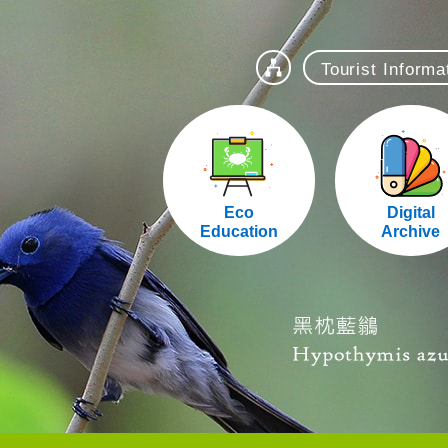
Tourist Inform
站導覽
Eco
Digital
Education
Archive