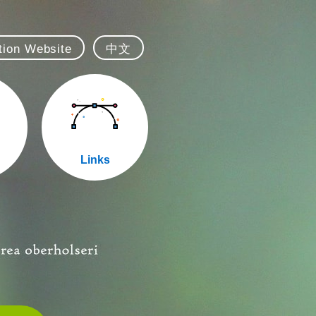
ation Website
中文
Links