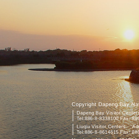
Copyright Dapeng Bay Nat
Dapeng Bay Visitor Cente
Tel:886-8-8338100 Fax: 88
Liuqiu Visitor Centers Add
Tel:886-8-8614615 Fax: 88