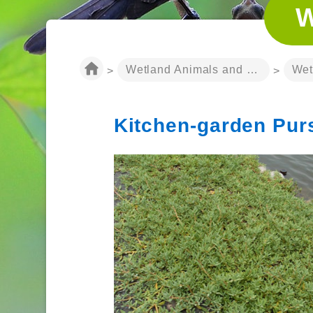
W
:::
Wetland Animals and Plants
Wet
>
>
Kitchen-garden Pur