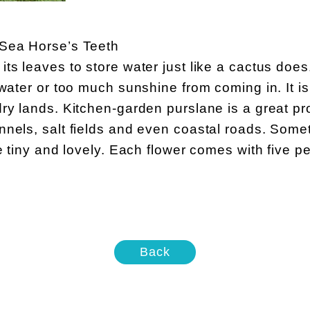
 Sea Horse’s Teeth
ts leaves to store water just like a cactus doe
 water or too much sunshine from coming in. It is
ry lands. Kitchen-garden purslane is a great pr
nels, salt fields and even coastal roads. Somet
e tiny and lovely. Each flower comes with five pe
Back