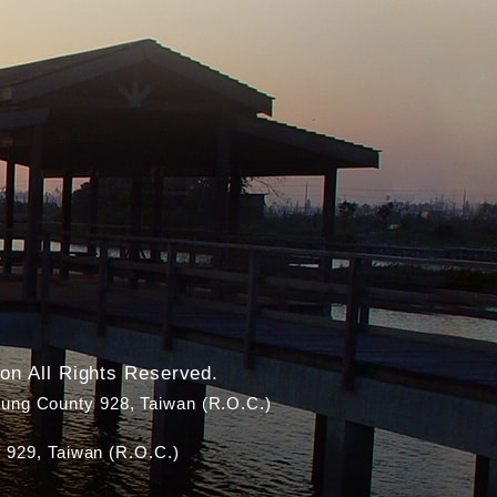
on All Rights Reserved.
ung County 928, Taiwan (R.O.C.)
 929, Taiwan (R.O.C.)